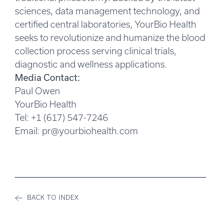
sciences, data management technology, and
certified central laboratories, YourBio Health
seeks to revolutionize and humanize the blood
collection process serving clinical trials,
diagnostic and wellness applications.
Media Contact:
Paul Owen
YourBio Health
Tel: +1 (617) 547-7246
Email:
pr@yourbiohealth.com
BACK TO INDEX