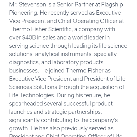
Mr. Stevenson is a Senior Partner at Flagship
Pioneering. He recently served as Executive
Vice President and Chief Operating Officer at
Thermo Fisher Scientific, a company with
over $40B in sales and a world leader in
serving science through leading its life science
solutions, analytical instruments, specialty
diagnostics, and laboratory products
businesses. He joined Thermo Fisher as
Executive Vice President and President of Life
Sciences Solutions through the acquisition of
Life Technologies. During his tenure, he
spearheaded several successful product
launches and strategic partnerships,
significantly contributing to the company’s
growth. He has also previously served as
President and Chief Operating Officer of Life