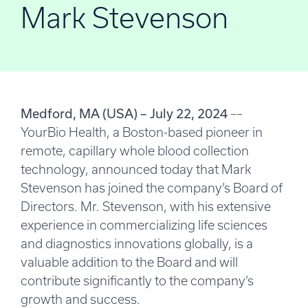
Mark Stevenson
Medford, MA (USA) – July 22, 2024
––
YourBio Health, a Boston-based pioneer in
remote, capillary whole blood collection
technology, announced today that Mark
Stevenson has joined the company’s Board of
Directors. Mr. Stevenson, with his extensive
experience in commercializing life sciences
and diagnostics innovations globally, is a
valuable addition to the Board and will
contribute significantly to the company’s
growth and success.