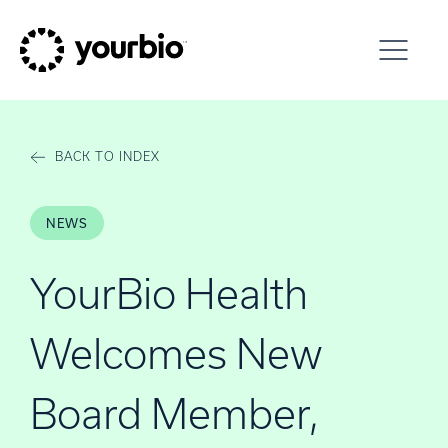
Skip to content
BACK TO INDEX
NEWS
YourBio Health
Welcomes New
Board Member,