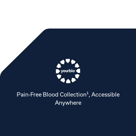
Pain-Free Blood Collection¹, Accessible
Anywhere