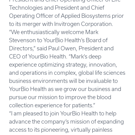
Technologies and President and Chief
Operating Officer of Applied Biosystems prior
to its merger with Invitrogen Corporation.
“We enthusiastically welcome Mark
Stevenson to YourBio Health’s Board of
Directors,” said Paul Owen, President and
CEO of YourBio Health. “Mark’s deep
experience optimizing strategy, innovation,
and operations in complex, global life sciences
business environments will be invaluable to
YourBio Health as we grow our business and
pursue our mission to improve the blood
collection experience for patients.”
“I am pleased to join YourBio Health to help
advance the company’s mission of expanding
access to its pioneering, virtually painless