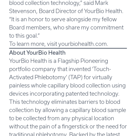
blood collection technology,” said Mark
Stevenson, Board Director of YourBio Health.
“It is an honor to serve alongside my fellow
Board members, who share my commitment
to this goal.”
To learn more, visit
yourbiohealth.com
.
About YourBio Health
YourBio Health is a Flagship Pioneering
portfolio company that invented ‘Touch-
Activated Phlebotomy’ (TAP) for virtually
painless whole capillary blood collection using
devices incorporating patented technology.
This technology eliminates barriers to blood
collection by allowing a capillary blood sample
to be collected from any physical location
without the pain of a fingerstick or the need for
traditional phlebotomy. Backed by the latest