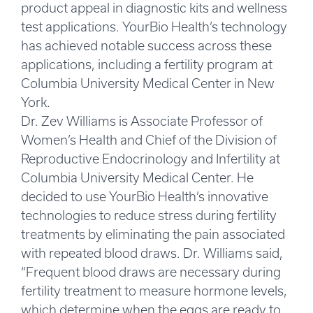
product appeal in diagnostic kits and wellness
test applications. YourBio Health’s technology
has achieved notable success across these
applications, including a fertility program at
Columbia University Medical Center in New
York.
Dr. Zev Williams is Associate Professor of
Women’s Health and Chief of the Division of
Reproductive Endocrinology and Infertility at
Columbia University Medical Center. He
decided to use YourBio Health’s innovative
technologies to reduce stress during fertility
treatments by eliminating the pain associated
with repeated blood draws. Dr. Williams said,
“Frequent blood draws are necessary during
fertility treatment to measure hormone levels,
which determine when the eggs are ready to