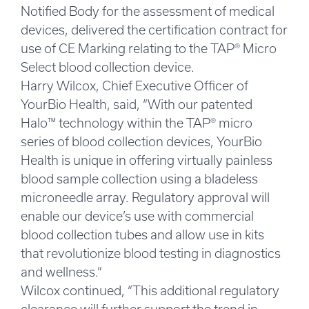
Notified Body for the assessment of medical
devices, delivered the certification contract for
use of CE Marking relating to the TAP® Micro
Select blood collection device.
Harry Wilcox, Chief Executive Officer of
YourBio Health, said, “With our patented
Halo™ technology within the TAP® micro
series of blood collection devices, YourBio
Health is unique in offering virtually painless
blood sample collection using a bladeless
microneedle array. Regulatory approval will
enable our device’s use with commercial
blood collection tubes and allow use in kits
that revolutionize blood testing in diagnostics
and wellness.”
Wilcox continued, “This additional regulatory