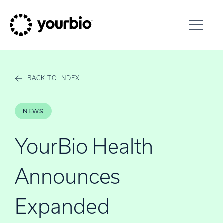
Skip to content
BACK TO INDEX
NEWS
YourBio Health
Announces
Expanded