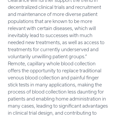
clearance will further support the trend in
decentralized clinical trials and recruitment
and maintenance of more diverse patient
populations that are known to be more
relevant with certain diseases, which will
inevitably lead to successes with much
needed new treatments, as well as access to
treatments for currently underserved and
voluntarily unwilling patient groups.”
Remote, capillary whole blood collection
offers the opportunity to replace traditional
venous blood collection and painful finger
stick tests in many applications, making the
process of blood collection less daunting for
patients and enabling home administration in
many cases, leading to significant advantages
in clinical trial design, and contributing to