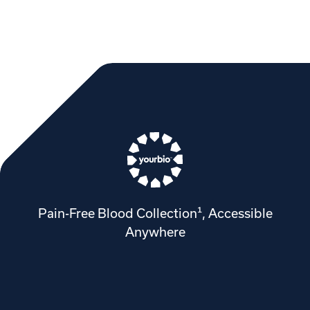
Pain-Free Blood Collection¹, Accessible
Anywhere