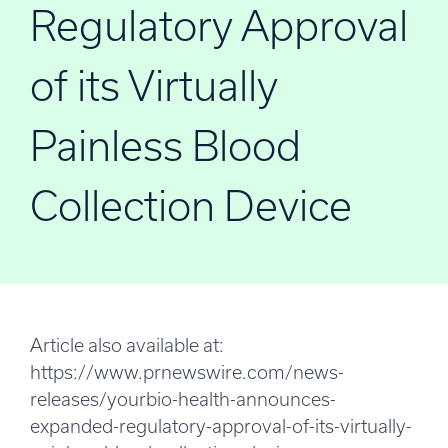
Regulatory Approval
of its Virtually
Painless Blood
Collection Device
Article also available at:
https://www.prnewswire.com/news-
releases/yourbio-health-announces-
expanded-regulatory-approval-of-its-virtually-