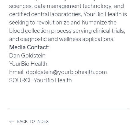
sciences, data management technology, and
certified central laboratories, YourBio Health is
seeking to revolutionize and humanize the
blood collection process serving clinical trials,
and diagnostic and wellness applications.
Media Contact:
Dan Goldstein
YourBio Health
Email:
dgoldstein@yourbiohealth.com
SOURCE YourBio Health
BACK TO INDEX