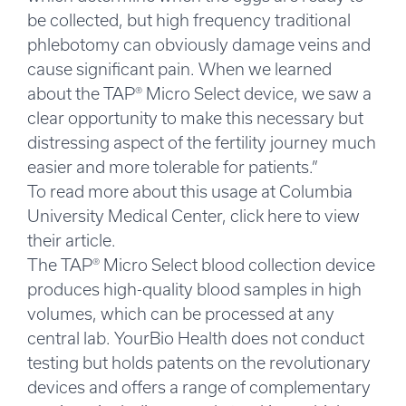
be collected, but high frequency traditional
phlebotomy can obviously damage veins and
cause significant pain. When we learned
about the TAP® Micro Select device, we saw a
clear opportunity to make this necessary but
distressing aspect of the fertility journey much
easier and more tolerable for patients.”
To read more about this usage at Columbia
University Medical Center, click here to view
their article.
The TAP® Micro Select blood collection device
produces high-quality blood samples in high
volumes, which can be processed at any
central lab. YourBio Health does not conduct
testing but holds patents on the revolutionary
devices and offers a range of complementary