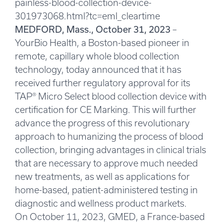
painless-blood-collection-device-
301973068.html?tc=eml_cleartime
MEDFORD, Mass., October 31, 2023
–
YourBio Health, a Boston-based pioneer in
remote, capillary whole blood collection
technology, today announced that it has
received further regulatory approval for its
TAP® Micro Select blood collection device with
certification for CE Marking. This will further
advance the progress of this revolutionary
approach to humanizing the process of blood
collection, bringing advantages in clinical trials
that are necessary to approve much needed
new treatments, as well as applications for
home-based, patient-administered testing in
diagnostic and wellness product markets.
On October 11, 2023, GMED, a France-based