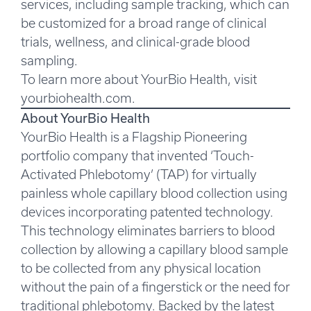
services, including sample tracking, which can
be customized for a broad range of clinical
trials, wellness, and clinical-grade blood
sampling.
To learn more about YourBio Health, visit
yourbiohealth.com
.
About YourBio Health
YourBio Health is a Flagship Pioneering
portfolio company that invented ‘Touch-
Activated Phlebotomy’ (TAP) for virtually
painless whole capillary blood collection using
devices incorporating patented technology.
This technology eliminates barriers to blood
collection by allowing a capillary blood sample
to be collected from any physical location
without the pain of a fingerstick or the need for
traditional phlebotomy. Backed by the latest