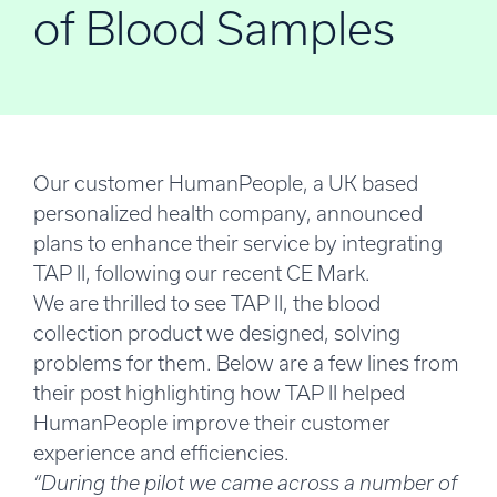
of Blood Samples
Our customer HumanPeople, a UK based
personalized health company, announced
plans to enhance their service by integrating
TAP II, following
our recent CE Mark
.
We are thrilled to see TAP II, the blood
collection product we designed, solving
problems for them. Below are a few lines from
their post highlighting how TAP II helped
HumanPeople improve their customer
experience and efficiencies.
“During the pilot we came across a number of