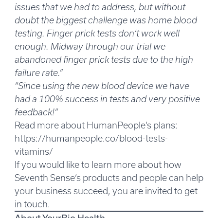
issues that we had to address, but without
doubt the biggest challenge was home blood
testing.
Finger prick tests don’t work well
enough.
Midway through our trial we
abandoned finger prick tests due to the high
failure rate.”
“Since using the new blood device we have
had a 100% success in tests and very positive
feedback!”
Read more about HumanPeople’s plans:
https://humanpeople.co/blood-tests-
vitamins/
If you would like to learn more about how
Seventh Sense’s products and people can help
your business succeed, you are invited to get
in touch.