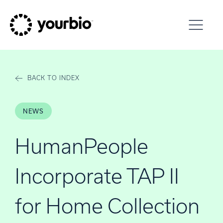
Skip to content
BACK TO INDEX
NEWS
HumanPeople
Incorporate TAP II
for Home Collection