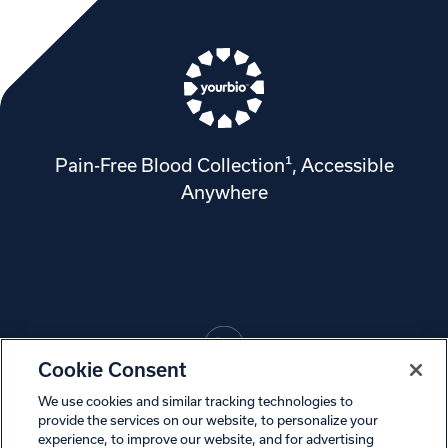
Pain-Free Blood Collection¹, Accessible
Anywhere
Cookie Consent
We use cookies and similar tracking technologies to
© 2024, YourBio Health, Inc.
provide the services on our website, to personalize your
experience, to improve our website, and for advertising
Privacy Policy
Cookies
Terms of Use