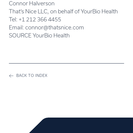
Connor Halverson
That’s Nice LLC, on behalf of YourBio Health
Tel: +1 212 366 4455
Email:
connor@thatsnice.com
SOURCE YourBio Health
BACK TO INDEX