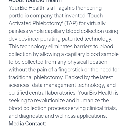
About YourBio Health
YourBio Health is a Flagship Pioneering
portfolio company that invented ‘Touch-
Activated Phlebotomy’ (TAP) for virtually
painless whole capillary blood collection using
devices incorporating patented technology.
This technology eliminates barriers to blood
collection by allowing a capillary blood sample
to be collected from any physical location
without the pain of a fingerstick or the need for
traditional phlebotomy. Backed by the latest
sciences, data management technology, and
certified central laboratories, YourBio Health is
seeking to revolutionize and humanize the
blood collection process serving clinical trials,
and diagnostic and wellness applications.
Media Contact: